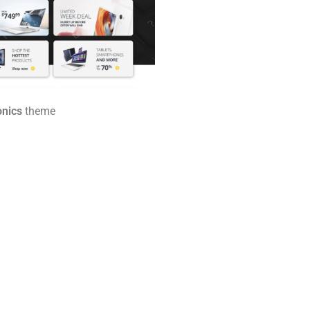
onics
theme