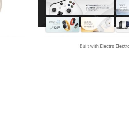
Built with
Electro Electr