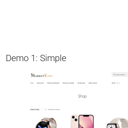
Demo 1: Simple