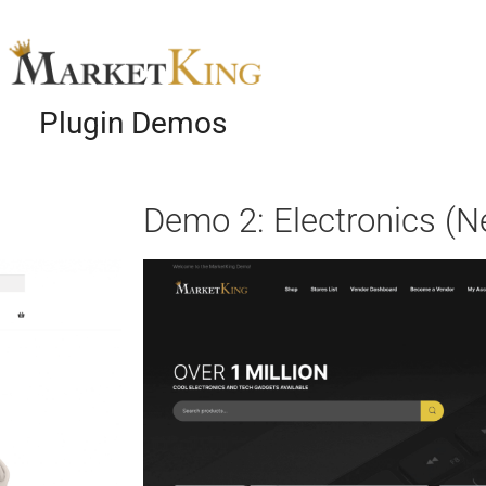
Plugin Demos
Demo 2: Electronics (N