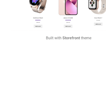
Built with
Storefront
theme