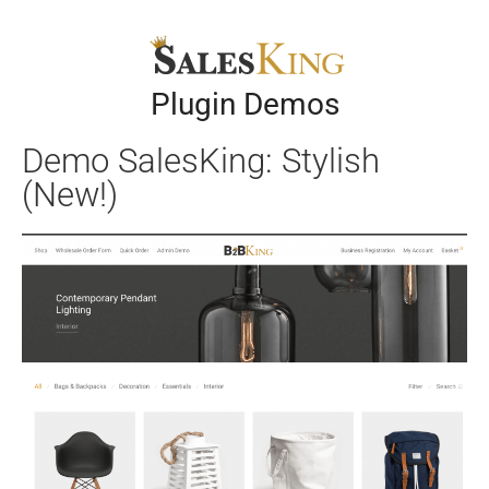
Plugin Demos
Demo SalesKing: Stylish
(New!)