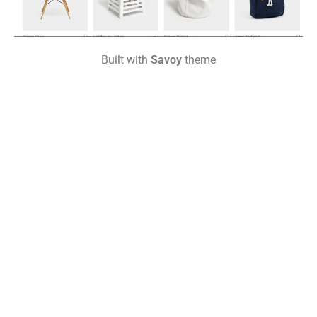
Built with
Savoy
theme